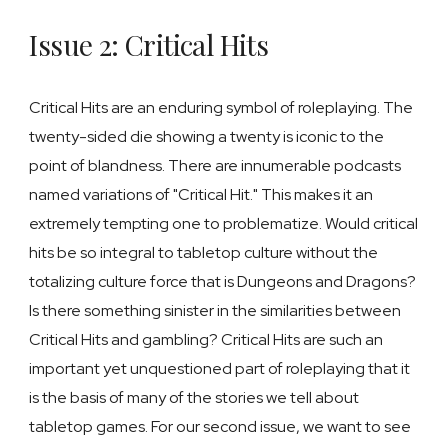
Issue 2: Critical Hits
Critical Hits are
an enduring symbol of roleplaying
. The
twenty-sided die showing a twenty is iconic to the
point of blandness. There are innumerable podcasts
named variations of "Critical Hit." This makes it an
extremely tempting one to problematize. Would critical
hits be so integral to tabletop culture without the
totalizing culture force that is Dungeons and Dragons?
Is there something sinister in the similarities between
Critical Hits and gambling? Critical Hits are such an
important yet unquestioned part of roleplaying that it
is the basis of many of the stories we tell about
tabletop games. For our second issue, we want to see