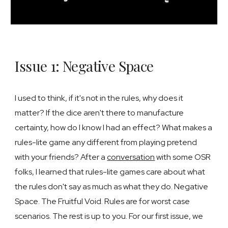
Issue 1: Negative Space
I used to think, if it's not in the rules, why does it
matter? If the dice aren't there to manufacture
certainty, how do I know I had an effect? What makes a
rules-lite game any different from playing pretend
with your friends? After a
conversation
with some OSR
folks, I learned that rules-lite games care about what
the rules don't say as much as what they do. Negative
Space. The Fruitful Void. Rules are for worst case
scenarios. The rest is up to you. For our first issue, we