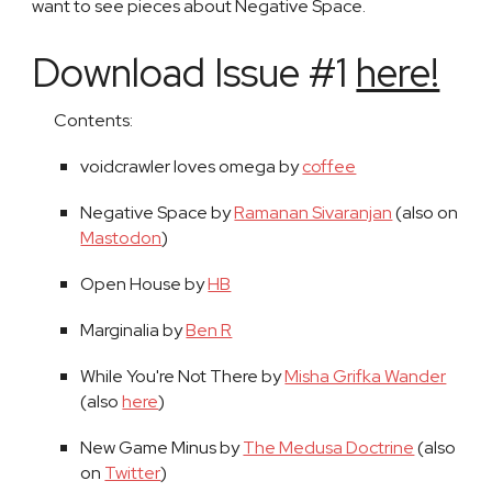
want to see pieces about Negative Space.
Download Issue #1
here!
Contents:
voidcrawler loves omega by
coffee
Negative Space by
Ramanan Sivaranjan
(also on
Mastodon
)
Open House by
HB
Marginalia by
Ben R
While You're Not There by
Misha Grifka Wander
(also
here
)
New Game Minus by
The Medusa Doctrine
(also
on
Twitter
)