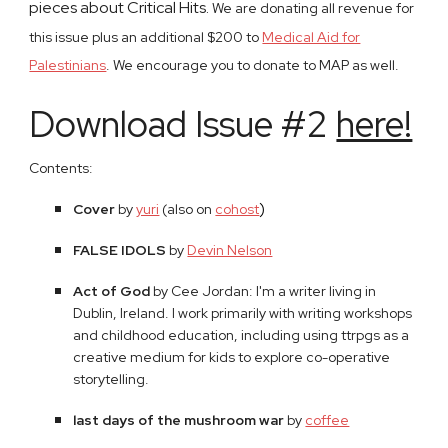
pieces about Critical Hits.
We are donating all revenue for
this issue plus an additional $200 to
Medical Aid for
Palestinians
. We encourage you to donate to MAP as well.
Download Issue #2
here!
Contents:
)
Cover
​ by
yuri
​ (also on
cohost
FALSE IDOLS
by
Devin Nelson
Act of God
by Cee Jordan: I'm a writer living in
Dublin, Ireland. I work primarily with writing workshops
and childhood education, including using ttrpgs as a
creative medium for kids to explore co-operative
storytelling.
last days of the mushroom war
by
coffee