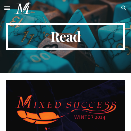
Skip to main content
Skip to navigation
Read