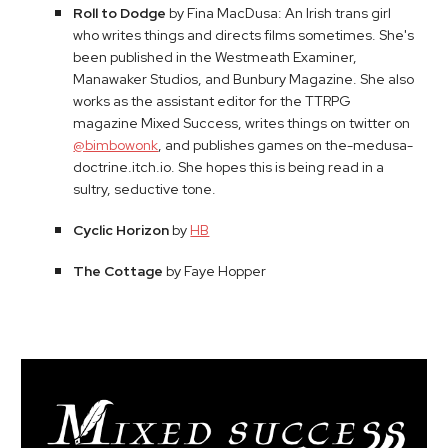
Roll to Dodge
by Fina MacDusa: An Irish trans girl
who writes things and directs films sometimes. She's
been published in the Westmeath Examiner,
Manawaker Studios, and Bunbury Magazine. She also
works as the assistant editor for the TTRPG
magazine Mixed Success, writes things on twitter on
@bimbowonk
, and publishes games on the-medusa-
doctrine.itch.io. She hopes this is being read in a
sultry, seductive tone.
Cyclic Horizon
by
HB
The Cottage
by Faye Hopper